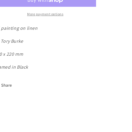
n
More payment options
l painting on linen
 Tory Burke
0 x 220 mm
amed in Black
Share