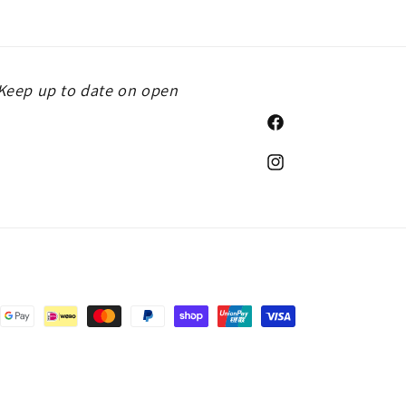
. Keep up to date on open
Facebook
Instagram