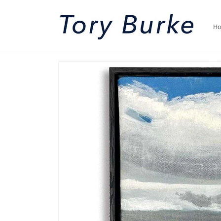
Skip to
content
H
Skip to
product
information