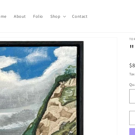
ome
About
Folio
Shop
Contact
TO
"
R
$
pr
Tax
Qua