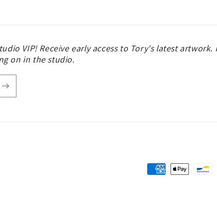
udio VIP! Receive early access to Tory's latest artwork
ng on in the studio.
Payment
methods