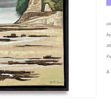
oi
by
30
Fr