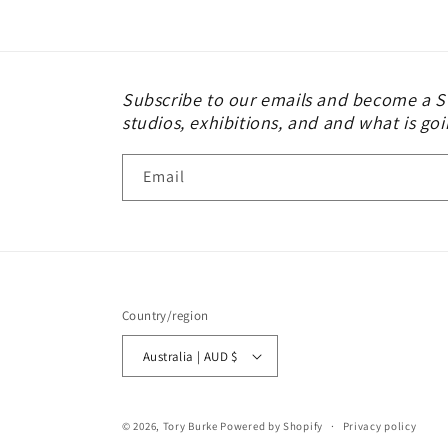
modal
Subscribe to our emails and become a St
studios, exhibitions, and and what is goi
Email
Country/region
Australia | AUD $
© 2026,
Tory Burke
Powered by Shopify
Privacy policy