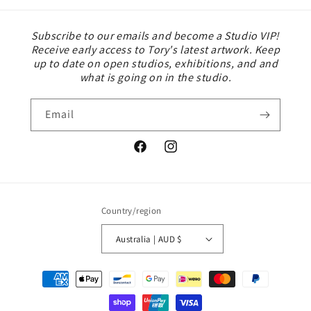
Subscribe to our emails and become a Studio VIP!
Receive early access to Tory's latest artwork. Keep
up to date on open studios, exhibitions, and and
what is going on in the studio.
Email
Facebook
Instagram
Country/region
Australia | AUD $
Payment
methods