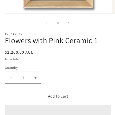
Open
O
media
m
1
2
of
1
/
2
in
in
modal
m
TORY BURKE
Flowers with Pink Ceramic 1
Regular
$2,200.00 AUD
price
Tax included.
Quantity
Decrease
Increase
quantity
quantity
for
for
Flowers
Flowers
Add to cart
with
with
Pink
Pink
Ceramic
Ceramic