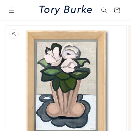
Skip to
content
Cart
Skip to
product
information