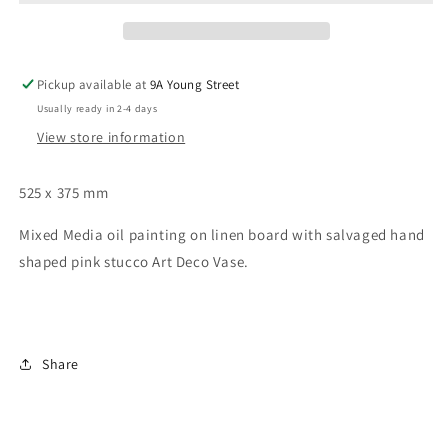
1
1
Pickup available at
9A Young Street
Usually ready in 2-4 days
View store information
525 x 375 mm
Mixed Media oil painting on linen board with salvaged hand 
shaped pink stucco Art Deco Vase.
Share